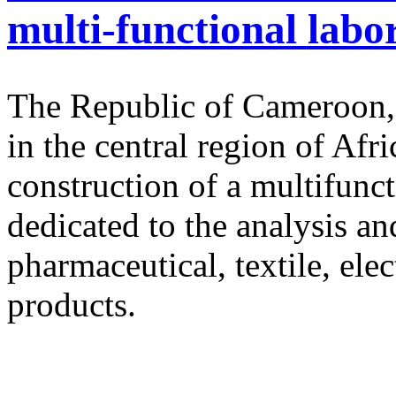
multi-functional lab
The Republic of Cameroon, 
in the central region of Afri
construction of a multifunc
dedicated to the analysis an
pharmaceutical, textile, ele
products.