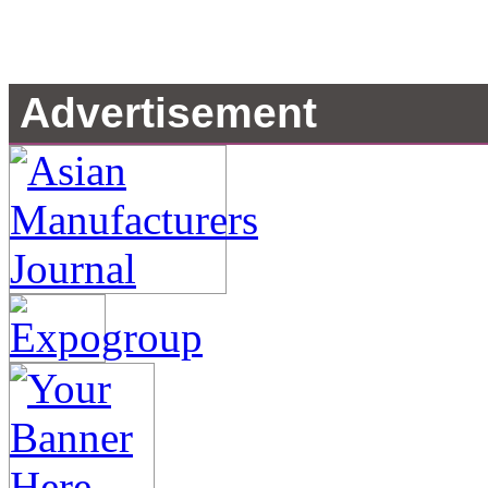
Advertisement