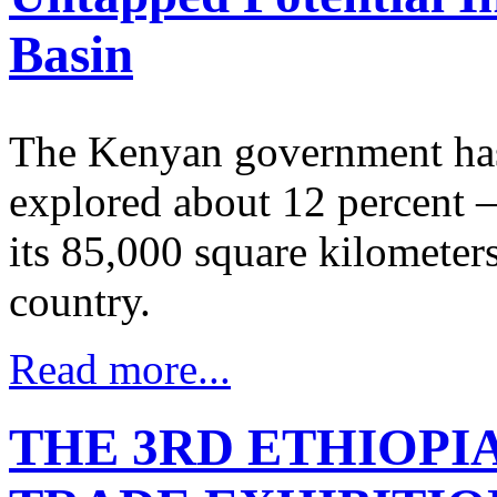
Basin
The Kenyan government has 
explored about 12 percent –
its 85,000 square kilometers
country.
Read more...
THE 3RD ETHIOPI