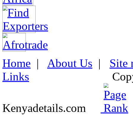
Home
|
About Us
|
Site
Links
Cop
Kenyadetails.com