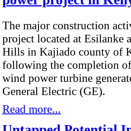
The major construction acti
project located at Esilanke 
Hills in Kajiado county of
following the completion of 
wind power turbine generat
General Electric (GE).
Read more...
Untapped Potential I