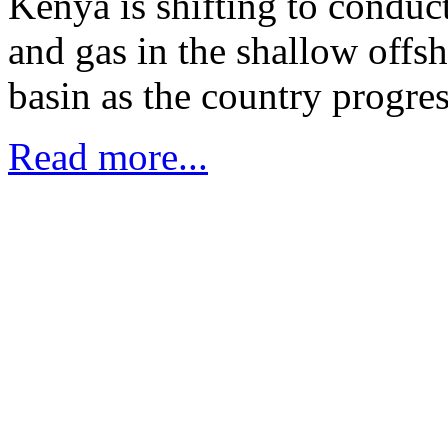
Kenya is shifting to conduct
and gas in the shallow offs
basin as the country progres
Read more...