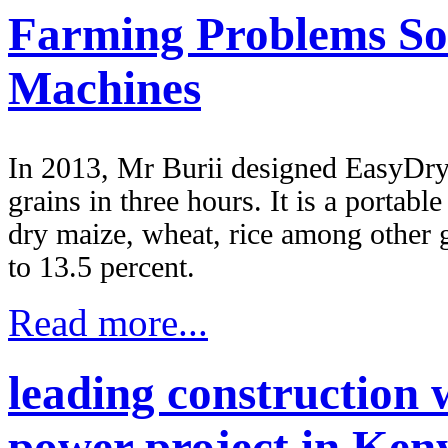
Farming Problems So
Machines
In 2013, Mr Burii designed EasyDry 
grains in three hours. It is a porta
dry maize, wheat, rice among other 
to 13.5 percent.
Read more...
leading construction 
power project in Ken