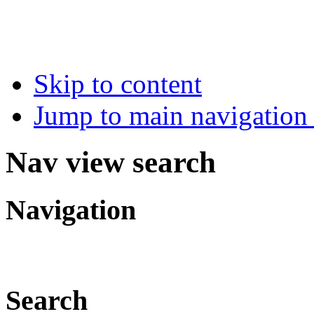
Skip to content
Jump to main navigation 
Nav view search
Navigation
Search