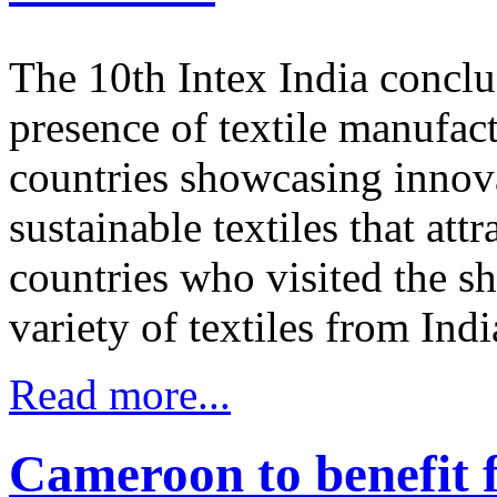
The 10th Intex India conclu
presence of textile manufac
countries showcasing innova
sustainable textiles that at
countries who visited the s
variety of textiles from Ind
Read more...
Cameroon to benefit f