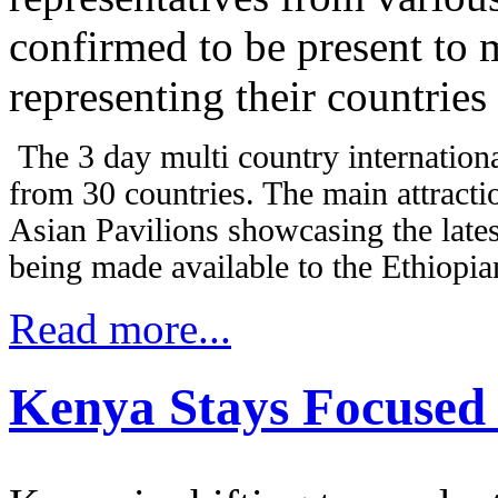
confirmed to be present to
representing their countries 
The 3 day multi country internationa
from 30 countries. The main attracti
Asian Pavilions showcasing the late
being made available to the Ethiopian
Read more...
Kenya Stays Focused