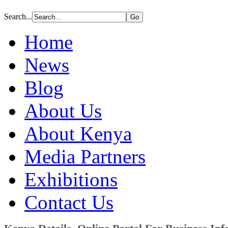
Search...
Home
News
Blog
About Us
About Kenya
Media Partners
Exhibitions
Contact Us