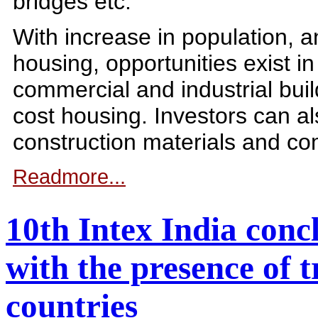
bridges etc.
With increase in population, 
housing, opportunities exist in
commercial and industrial buil
cost housing. Investors can a
construction materials and co
Readmore...
10th Intex India conc
with the presence of 
countries