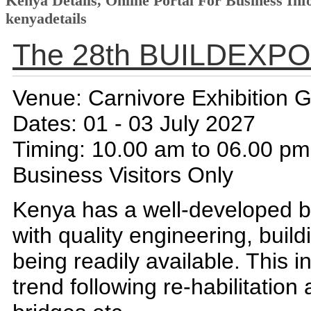
Kenya Details, Online Portal For Business Inf
kenyadetails
The 28th BUILDEXPO
Venue: Carnivore Exhibition 
Dates: 01 - 03 July 2027
Timing: 10.00 am to 06.00 pm
Business Visitors Only
Kenya has a well-developed bu
with quality engineering, buil
being readily available. This 
trend following re-habilitatio