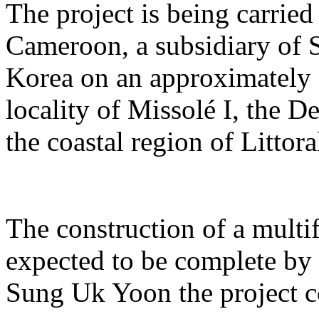
The project is being carrie
Cameroon, a subsidiary of 
Korea on an approximately 2
locality of Missolé I, the 
the coastal region of Littora
The construction of a multi
expected to be complete by 
Sung Uk Yoon the project c