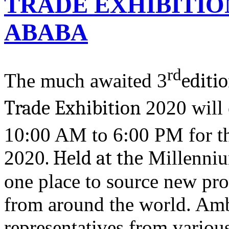
TRADE EXHIBITION
ABABA
rd
The much awaited 3
editi
Trade Exhibition
2020 will
10:00 AM to 6:00 PM for the
2020
. Held at the
Millennium
one place to source new pro
from around the world. Amb
representatives from various