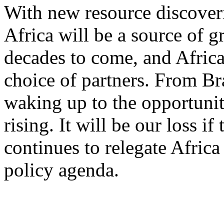
With new resource discover
Africa will be a source of g
decades to come, and Africa
choice of partners. From Bra
waking up to the opportunit
rising. It will be our loss 
continues to relegate Africa
policy agenda.