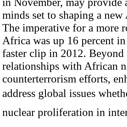
in November, may provide a
minds set to shaping a new 
The imperative for a more ro
Africa was up 16 percent in
faster clip in 2012. Beyond 
relationships with African n
counterterrorism efforts, en
address global issues wheth
nuclear proliferation in inte