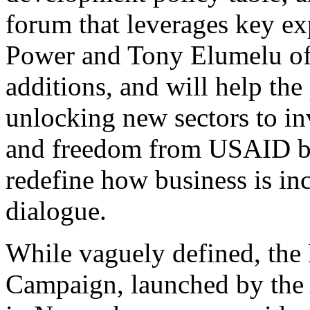
forum that leverages key e
Power and Tony Elumelu of 
additions, and will help the
unlocking new sectors to i
and freedom from USAID b
redefine how business is in
dialogue.
While vaguely defined, the
Campaign, launched by the