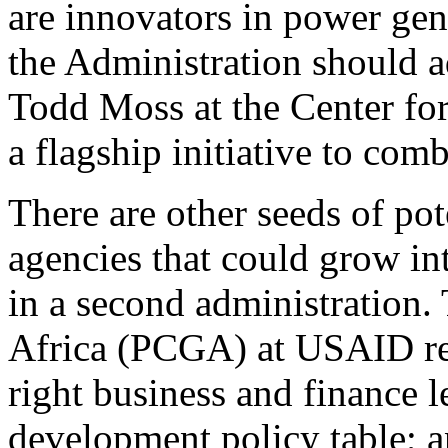
are innovators in power gen
the Administration should a
Todd Moss at the Center fo
a flagship initiative to com
There are other seeds of po
agencies that could grow in
in a second administration.
Africa (PCGA) at USAID reco
right business and finance l
development policy table; a