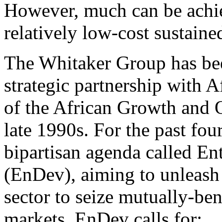
However, much can be achie
relatively low-cost sustained
The Whitaker Group has bee
strategic partnership with A
of the African Growth and 
late 1990s. For the past fou
bipartisan agenda called En
(EnDev), aiming to unleash 
sector to seize mutually-ben
markets. EnDev calls for: