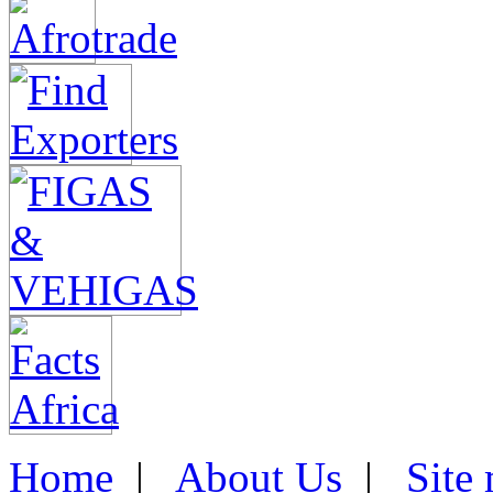
Home
|
About Us
|
Site