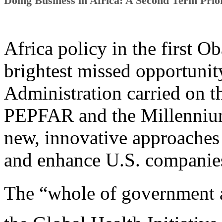
Doing Business in Africa: A Second Term Prior
Africa policy in the first 
brightest missed opportunity
Administration carried on 
PEPFAR and the Millennium
new, innovative approaches 
and enhance U.S. companies
The “whole of government 