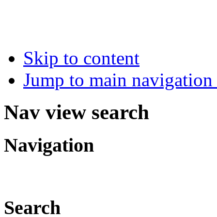
Skip to content
Jump to main navigation 
Nav view search
Navigation
Search