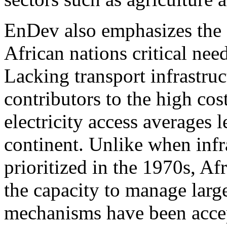
EnDev also emphasizes the 
African nations critical nee
Lacking transport infrastruct
contributors to the high cos
electricity access averages 
continent. Unlike when infr
prioritized in the 1970s, A
the capacity to manage larg
mechanisms have been acce