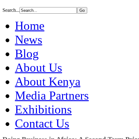
Search...
Home
News
Blog
About Us
About Kenya
Media Partners
Exhibitions
Contact Us