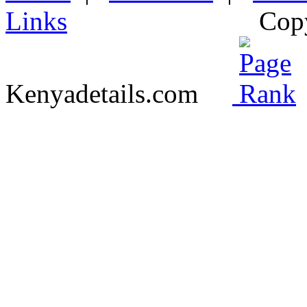
Links
Cop
Kenyadetails.com