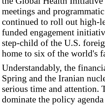
the Global Health Initiative
meetings and programmatic 
continued to roll out high-le
funded engagement initiativ
step-child of the U.S. forei
home to six of the world's 
Understandably, the financia
Spring and the Iranian nu
serious time and attention. 
dominate the policy agenda