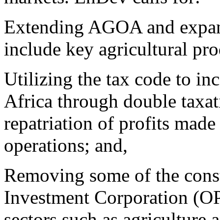
Extending AGOA and expand
include key agricultural pro
Utilizing the tax code to inc
Africa through double taxati
repatriation of profits made
operations; and,
Removing some of the constr
Investment Corporation (OPI
sectors such as agriculture a