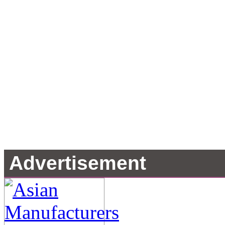
Advertisement