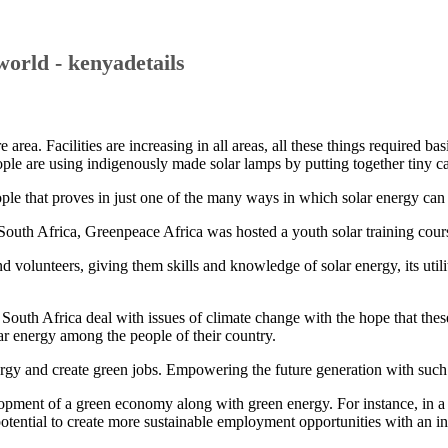
world - kenyadetails
 area. Facilities are increasing in all areas, all these things required b
ple are using indigenously made solar lamps by putting together tiny cab
le that proves in just one of the many ways in which solar energy can b
uth Africa, Greenpeace Africa was hosted a youth solar training cours
d volunteers, giving them skills and knowledge of solar energy, its uti
outh Africa deal with issues of climate change with the hope that these
r energy among the people of their country.
energy and create green jobs. Empowering the future generation with suc
opment of a green economy along with green energy. For instance, in a
potential to create more sustainable employment opportunities with an i