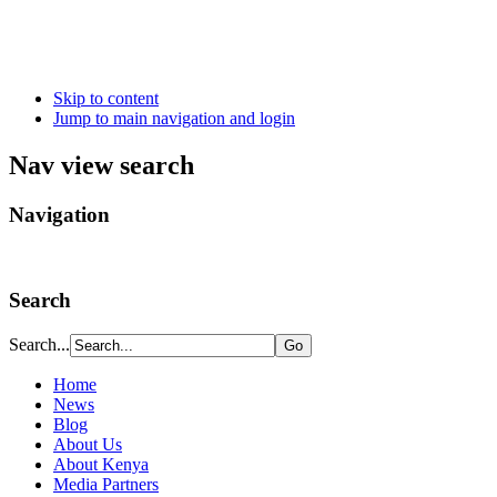
Skip to content
Jump to main navigation and login
Nav view search
Navigation
Search
Search...
Home
News
Blog
About Us
About Kenya
Media Partners