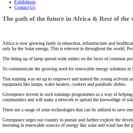
Exhibitions
Contact Us
The path of the future in Africa & Rest of the 
Africa is now growing fastly in eduaction, infrastructure and healthcare
only by the Solar energy, This is relevent in throughout the world. Peo
The litting up of lamp spread wide smiles on the faces of common peop
To communicate the growing need for renewable energy solutions in So
This training was set up to empower and trained the young activists an
equipment like lamps, water heaters, cookers and parabolic dishes.
Greenpeace invests in such trainings programmes as a way of helping S
communities and will make a network to spread the knoweldge of sola
There are a range of solar technologies that can be utilized to save 
Greenpeace urges our country to pursue and further explore the devel
investing in renewable sources of energy like solar and wind has the 