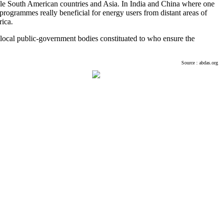
ample South American countries and Asia. In India and China where one
 programmes really beneficial for energy users from distant areas of
ica.
me local public-government bodies constituated to who ensure the
Source : abdas.org