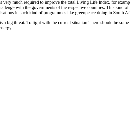
y is very much required to improve the total Living Life Index, for ex
challenge with the governments of the respective countries. This kind of
sations in such kind of programmes like greenpeace doing in South Afr
 is a big threat. To fight with the current situation There should be so
energy