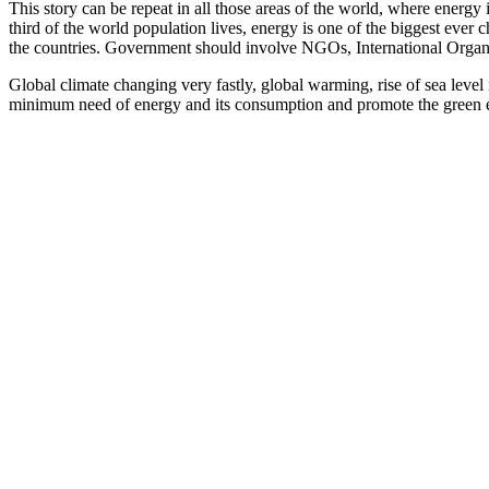
This story can be repeat in all those areas of the world, where energ
third of the world population lives, energy is one of the biggest ever 
the countries. Government should involve NGOs, International Organi
Global climate changing very fastly, global warming, rise of sea level
minimum need of energy and its consumption and promote the green 