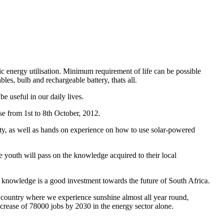
asic energy utilisation. Minimum requirement of life can be possible
les, bulb and rechargeable battery, thats all.
e useful in our daily lives.
e from 1st to 8th October, 2012.
lity, as well as hands on experience on how to use solar-powered
 youth will pass on the knowledge acquired to their local
h knowledge is a good investment towards the future of South Africa.
 country where we experience sunshine almost all year round,
ncrease of 78000 jobs by 2030 in the energy sector alone.