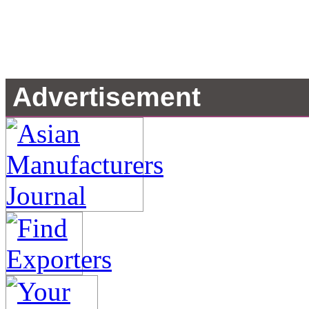
Advertisement