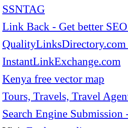
SSNTAG
Link Back - Get better SE
QualityLinksDirectory.com 
InstantLinkExchange.com
Kenya free vector map
Tours, Travels, Travel Age
Search Engine Submission