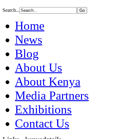
Search...
Home
News
Blog
About Us
About Kenya
Media Partners
Exhibitions
Contact Us