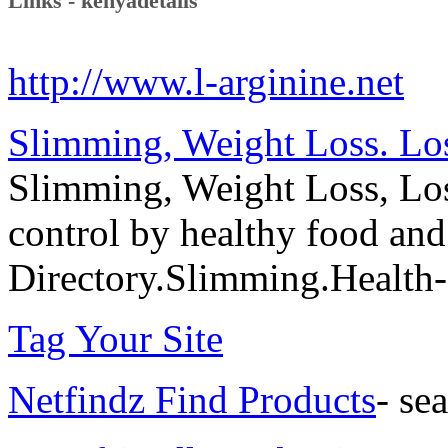
Links - kenyadetails
http://www.l-arginine.net
Slimming, Weight Loss. Los
Slimming, Weight Loss, Los
control by healthy food an
Directory.Slimming.Health
Tag Your Site
Netfindz Find Products
- se