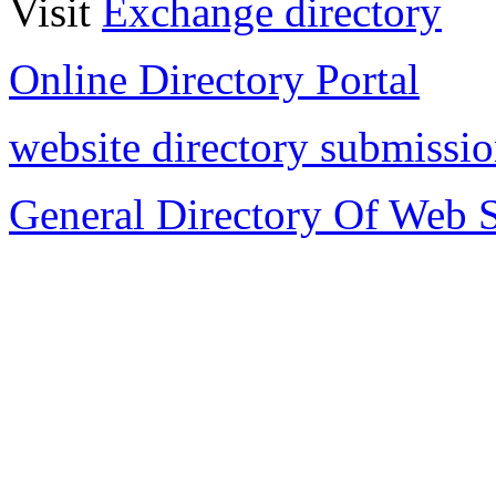
Visit
Exchange directory
Online Directory Portal
website directory submissi
General Directory Of Web S