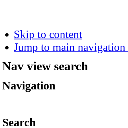
Skip to content
Jump to main navigation 
Nav view search
Navigation
Search