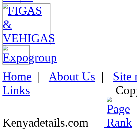
Home
|
About Us
|
Site
Links
Cop
Kenyadetails.com