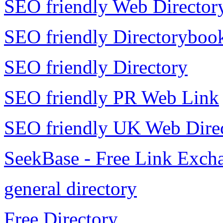
SEO friendly Web Director
SEO friendly Directoryboo
SEO friendly Directory
SEO friendly PR Web Link
SEO friendly UK Web Dire
SeekBase - Free Link Exch
general directory
Free Directory