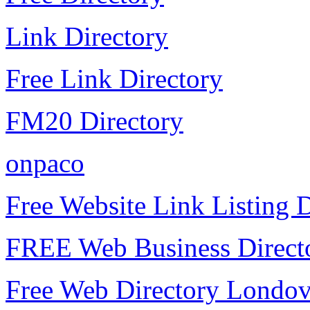
Link Directory
Free Link Directory
FM20 Directory
onpaco
Free Website Link Listing D
FREE Web Business Direct
Free Web Directory Londo