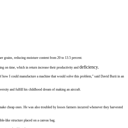
er grains, reducing moisture content from 20 to 13.5 percent.
deficiency.
ng on time, which in return increase their productivity and
 of how I could manufacture a machine that would solve this problem,” said David Burii in an
ersity and fulfill his childhood dream of making an aircraft.
 make cheap ones. He was also troubled by losses farmers incurred whenever they harvested
ble-like structure placed on a canvas bag.