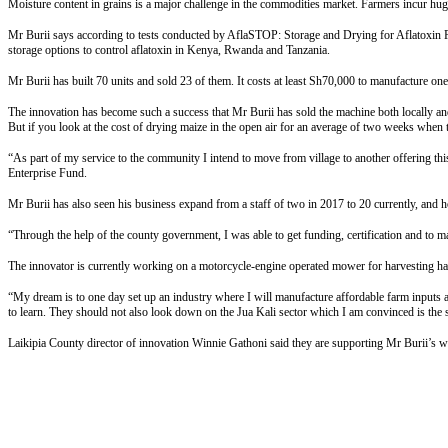
Moisture content in grains is a major challenge in the commodities market. Farmers incur huge l
Mr Burii says according to tests conducted by AflaSTOP: Storage and Drying for Aflatoxin Pre
storage options to control aflatoxin in Kenya, Rwanda and Tanzania.
Mr Burii has built 70 units and sold 23 of them. It costs at least Sh70,000 to manufacture o
The innovation has become such a success that Mr Burii has sold the machine both locally a
But if you look at the cost of drying maize in the open air for an average of two weeks when t
“As part of my service to the community I intend to move from village to another offering th
Enterprise Fund.
Mr Burii has also seen his business expand from a staff of two in 2017 to 20 currently, and h
“Through the help of the county government, I was able to get funding, certification and to m
The innovator is currently working on a motorcycle-engine operated mower for harvesting hay “
“My dream is to one day set up an industry where I will manufacture affordable farm inputs and
to learn. They should not also look down on the Jua Kali sector which I am convinced is the s
Laikipia County director of innovation Winnie Gathoni said they are supporting Mr Burii’s w