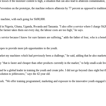
osses if the moisture content is high, a situation that can also lead to aflatoxin contamination,
vention on the prototype, the machine reduces aflatoxin by 77 percent as opposed to traditiona
ne machine, with each going for Sh90,000.
nd in Nigeria, Ghana, Uganda, Rwanda and Tanzania. “I also offer a service where I charge Sh
he farmer takes them out every day, the labour costs are too high,” he says.
is service because I know for sure farmers are suffering,” adds the father of four, who is a b
opes to provide more job opportunities to the youth.
arket my machines which had previously been a challenge,” he said, adding that he also markets h
that is faster and cheaper than other products currently in the market,” to help small-scale liv
 be a global leader in training the youth and create jobs. I did not go beyond class eight but 
olution to joblessness,” says the 42-year old.
ork. “We offer training programmed, marketing and exposure to the innovative youth engaged in