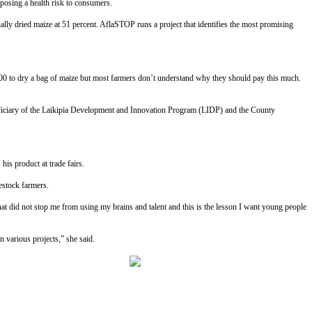
 posing a health risk to consumers.
lly dried maize at 51 percent. AflaSTOP runs a project that identifies the most promising
200 to dry a bag of maize but most farmers don’t understand why they should pay this much.
eneficiary of the Laikipia Development and Innovation Program (LIDP) and the County
is product at trade fairs.
estock farmers.
that did not stop me from using my brains and talent and this is the lesson I want young people
 various projects,” she said.