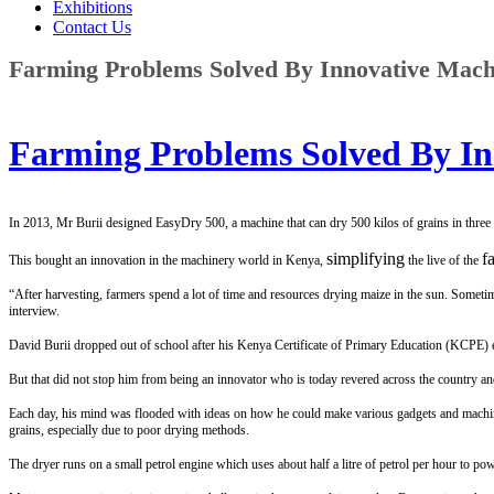
Exhibitions
Contact Us
Farming Problems Solved By Innovative Machi
Farming Problems Solved By In
In 2013, Mr Burii designed EasyDry 500, a machine that can dry 500 kilos of grains in three 
simplifying
f
This bought an innovation in the machinery world in Kenya,
the live of the
“After harvesting, farmers spend a lot of time and resources drying maize in the sun. Someti
interview.
David Burii dropped out of school after his Kenya Certificate of Primary Education (KCPE) exa
But that did not stop him from being an innovator who is today revered across the country and
Each day, his mind was flooded with ideas on how he could make various gadgets and machine
grains, especially due to poor drying methods.
The dryer runs on a small petrol engine which uses about half a litre of petrol per hour to p