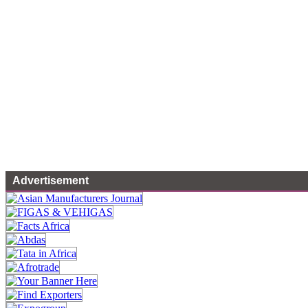
Advertisement