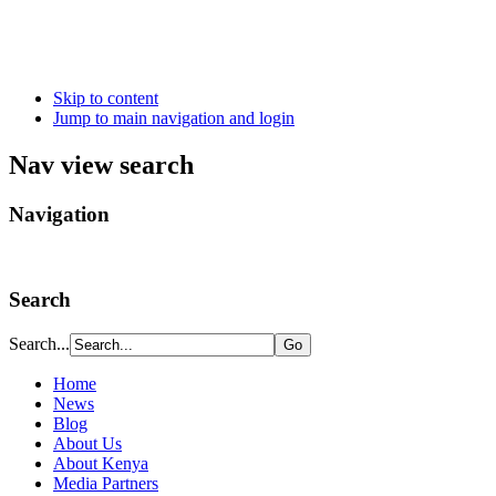
Skip to content
Jump to main navigation and login
Nav view search
Navigation
Search
Search...
Home
News
Blog
About Us
About Kenya
Media Partners