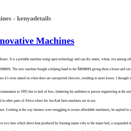
nes - kenyadetails
novative Machines
hours. It is a portable machine using open technology and can dry maize, wheat, rice among oth
armers
farmers
. The new machine bought a helping hand to the
giving them a boost and savi
mes it’s even rained on when there are unexpected showers, resulting to more losses. I thought
mination in 1993 due to lack of fees, shattering his ambition to pursue engineering at the univ
 in other parts of Africa where his Jua Kali farm machines are in use.
s. Looking at the way farmers were struggling to secure affordable machinery, he aspired to
ower two fans which direct heat produced by burning maize cobs to the maize bed, a suspended ta