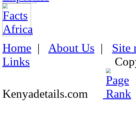
Home
|
About Us
|
Site
Links
Cop
Kenyadetails.com