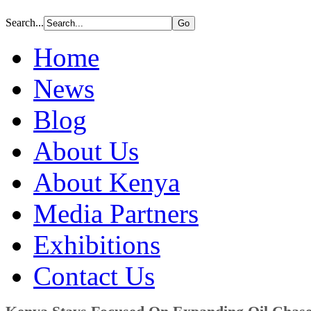
Search...
Home
News
Blog
About Us
About Kenya
Media Partners
Exhibitions
Contact Us