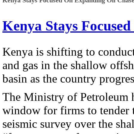
Kenya Stays Focused On Expanding Oil Chase 
Kenya Stays Focused
Kenya is shifting to conduct
and gas in the shallow offs
basin as the country progres
The Ministry of Petroleum 
window for firms to tender 
seismic survey over the sha