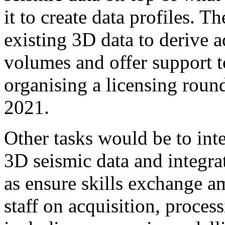
it to create data profiles. T
existing 3D data to derive a
volumes and offer support t
organising a licensing roun
2021.
Other tasks would be to int
3D seismic data and integrat
as ensure skills exchange a
staff on acquisition, proces