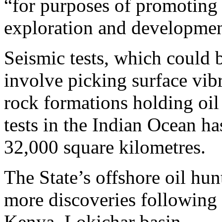
“for purposes of promoting 
exploration and developmen
Seismic tests, which could b
involve picking surface vibr
rock formations holding oil 
tests in the Indian Ocean ha
32,000 square kilometres.
The State’s offshore oil hun
more discoveries following a
Kenya, Lokichar basin.