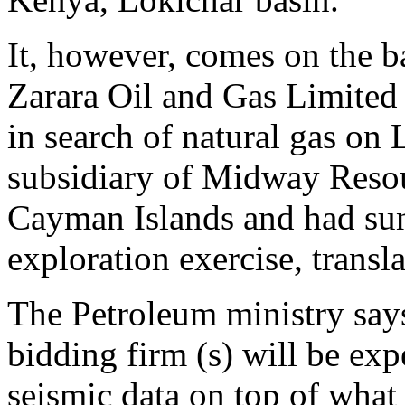
It, however, comes on the b
Zarara Oil and Gas Limited 
in search of natural gas on 
subsidiary of Midway Resour
Cayman Islands and had sun
exploration exercise, transla
The Petroleum ministry says 
bidding firm (s) will be exp
seismic data on top of what 