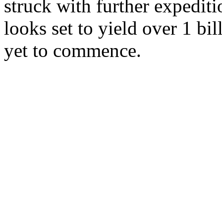
struck with further expediti
looks set to yield over 1 bil
yet to commence.