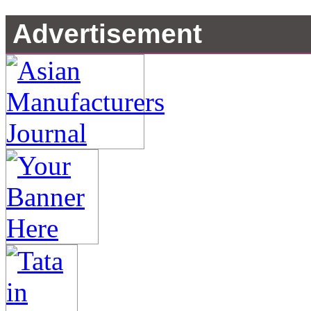
Advertisement