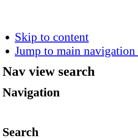
Skip to content
Jump to main navigation 
Nav view search
Navigation
Search