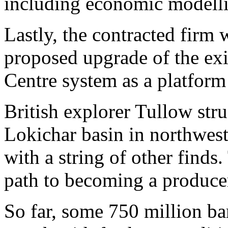
including economic modell
Lastly, the contracted firm w
proposed upgrade of the ex
Centre system as a platform
British explorer Tullow stru
Lokichar basin in northwes
with a string of other finds
path to becoming a producer
So far, some 750 million bar